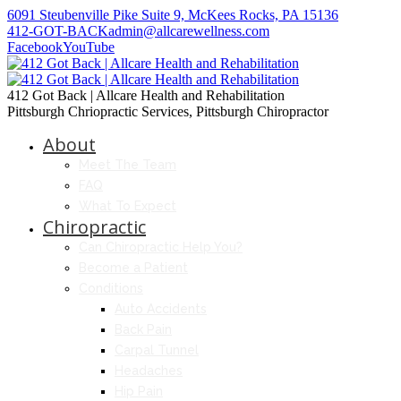
6091 Steubenville Pike Suite 9, McKees Rocks, PA 15136
412-GOT-BACK
admin@allcarewellness.com
Facebook
YouTube
412 Got Back | Allcare Health and Rehabilitation
Pittsburgh Chriopractic Services, Pittsburgh Chiropractor
About
Meet The Team
FAQ
What To Expect
Chiropractic
Can Chiropractic Help You?
Become a Patient
Conditions
Auto Accidents
Back Pain
Carpal Tunnel
Headaches
Hip Pain