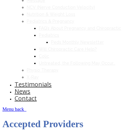
Message
NCV (Nerve Conduction Velocity)
Nutrition & Weight Loss
Pediatrics & Pregnancy
FAQ’s About Pregnancy and Chiropractic
Pediatrics
Peds Monthly Newsletter
Will Chiropractic Care Help?
Colic
Untreated, the Following May Occur…
Physio Therapy
X-Ray
Testimonials
News
Contact
Menu
back
Accepted Providers