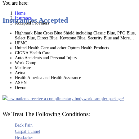
You are here:
Home
Insurance
Insurances Accepted
Accepted Providers
Highmark Blue Cross Blue Shield including Classic Blue, PPO Blue,
Select Blue, Direct Blue, Keystone Blue, Security Blue and More…
UPMC
United Health Care and other Optum Health Products
CIGNA Health Care
Auto Accidents and Personal Injury
Work Comp
Medicare
Aetna
Health America and Health Assurance
ASHN
Devon
We Treat The Following Conditions:
Back Pain
Carpal Tunnel
Headaches