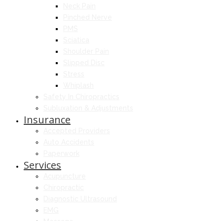
Neck Pain
Pinched Nerve
PMS
Sciatica
Shoulder Pain
Slipped Disc
Stress
Whiplash
Safety In Chiropractics
Subluxation & Adjustments
Insurance
Accepted Providers
Auto Accidents
Paperwork
Services
Acupuncture
Chiropractic
Diagnostic Ultrasound
EMG