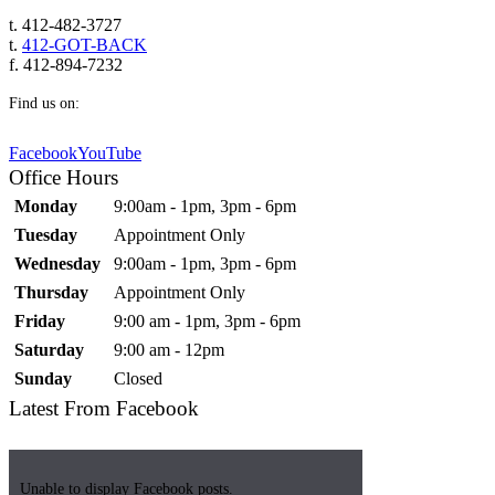
t. 412-482-3727
t.
412-GOT-BACK
f. 412-894-7232
Find us on:
Facebook
YouTube
Office Hours
Monday
9:00am - 1pm, 3pm - 6pm
Tuesday
Appointment Only
Wednesday
9:00am - 1pm, 3pm - 6pm
Thursday
Appointment Only
Friday
9:00 am - 1pm, 3pm - 6pm
Saturday
9:00 am - 12pm
Sunday
Closed
Latest From Facebook
Unable to display Facebook posts.