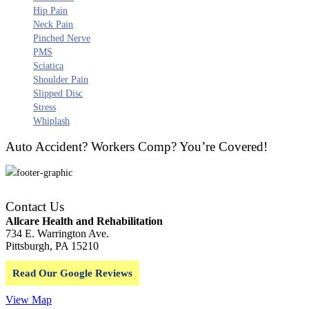
Hip Pain
Neck Pain
Pinched Nerve
PMS
Sciatica
Shoulder Pain
Slipped Disc
Stress
Whiplash
Auto Accident? Workers Comp? You’re Covered!
Contact Us
Allcare Health and Rehabilitation
734 E. Warrington Ave.
Pittsburgh, PA 15210
Read Our Google Reviews
View Map